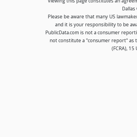
Viewing this page constitutes an agree
Dallas
Please be aware that many US lawmakers
and it is your responsibility to be a
PublicData.com is not a consumer report
not constitute a "consumer report" as t
(FCRA), 15 