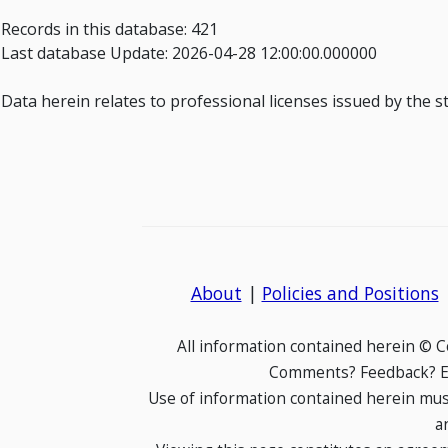
Records in this database: 421
Last database Update: 2026-04-28 12:00:00.000000
Data herein relates to professional licenses issued by the s
About
|
Policies and Positions
All information contained herein © 
Comments? Feedback? E-
Use of information contained herein mus
a