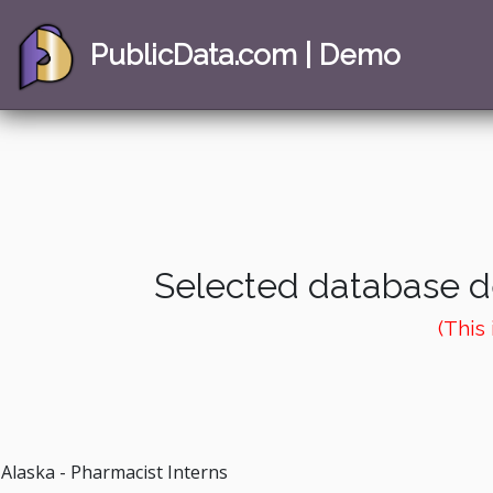
PublicData.com | Demo
Selected database de
(This
Alaska - Pharmacist Interns