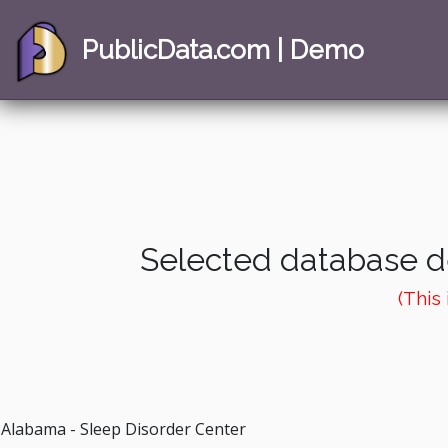
PublicData.com | Demo
Selected database de
(This
Alabama - Sleep Disorder Center