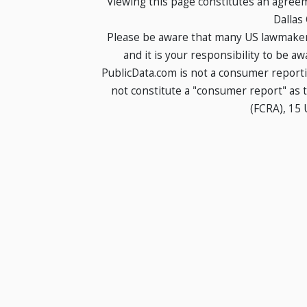
Viewing this page constitutes an agree
Dallas
Please be aware that many US lawmakers
and it is your responsibility to be a
PublicData.com is not a consumer report
not constitute a "consumer report" as t
(FCRA), 15 