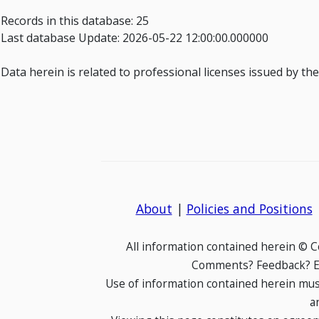
Records in this database: 25
Last database Update: 2026-05-22 12:00:00.000000
Data herein is related to professional licenses issued by th
About
|
Policies and Positions
All information contained herein © 
Comments? Feedback? E-
Use of information contained herein mus
a