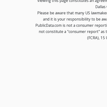
Viewing this page constitutes an agree
Dallas
Please be aware that many US lawmakers
and it is your responsibility to be a
PublicData.com is not a consumer report
not constitute a "consumer report" as t
(FCRA), 15 