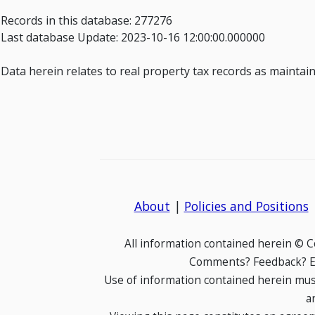
Records in this database: 277276
Last database Update: 2023-10-16 12:00:00.000000
Data herein relates to real property tax records as mainta
About
|
Policies and Positions
All information contained herein © 
Comments? Feedback? E-
Use of information contained herein mus
a