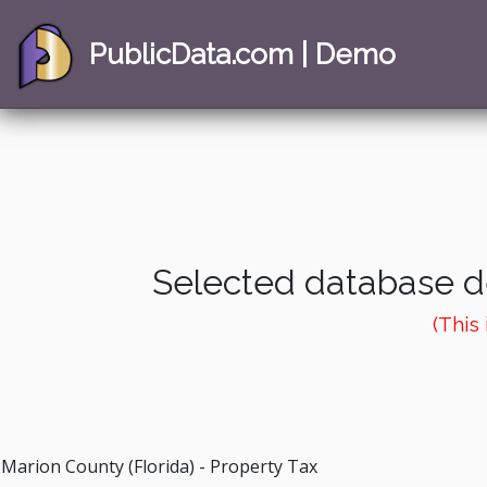
PublicData.com | Demo
Selected database de
(This
Marion County (Florida) - Property Tax