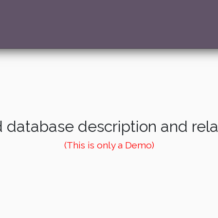
 database description and rel
(This is only a Demo)