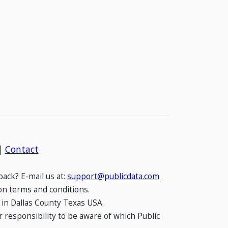
|
Contact
ack? E-mail us at:
support@publicdata.com
on terms and conditions.
 in Dallas County Texas USA.
 responsibility to be aware of which Public