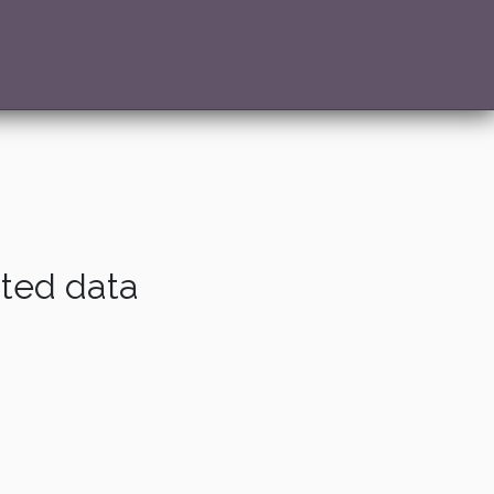
ated data