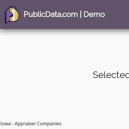
PublicData.com | Demo
Selected
Iowa - Appraiser Companies