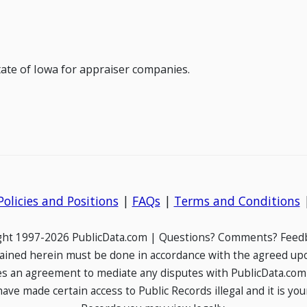
state of Iowa for appraiser companies.
Policies and Positions
|
FAQs
|
Terms and Conditions
ight 1997-2026 PublicData.com | Questions? Comments? Feedb
ained herein must be done in accordance with the agreed up
es an agreement to mediate any disputes with PublicData.com
e made certain access to Public Records illegal and it is your