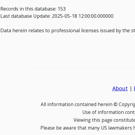
Records in this database: 153
Last database Update: 2025-05-18 12:00:00.000000
Data herein relates to professional licenses issued by the 
About
|
All information contained herein © Copyr
Use of information cont
Viewing this page constitut
Please be aware that many US lawmakers hav