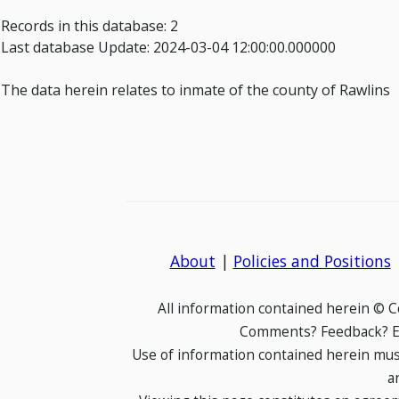
Records in this database: 2
Last database Update: 2024-03-04 12:00:00.000000
The data herein relates to inmate of the county of Rawlins
About
|
Policies and Positions
All information contained herein © 
Comments? Feedback? E-
Use of information contained herein mus
a