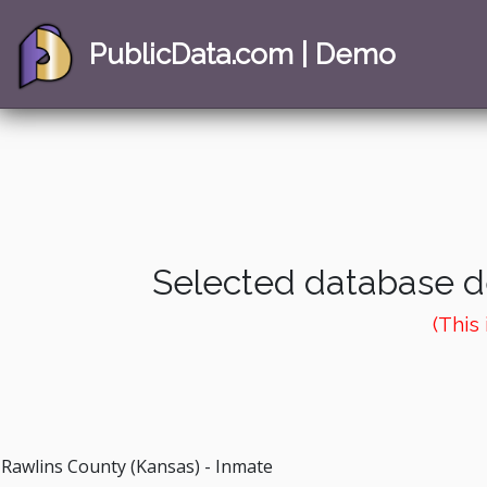
PublicData.com | Demo
Selected database de
(This
Rawlins County (Kansas) - Inmate