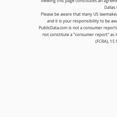
Viewing this page constitutes an agree
Dallas
Please be aware that many US lawmakers
and it is your responsibility to be a
PublicData.com is not a consumer report
not constitute a "consumer report" as t
(FCRA), 15 