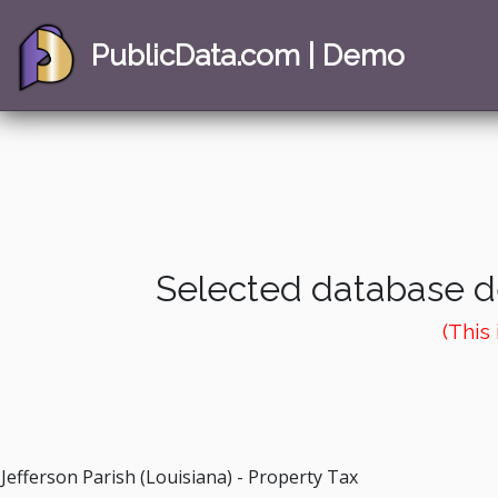
PublicData.com | Demo
Selected database de
(This
Jefferson Parish (Louisiana) - Property Tax