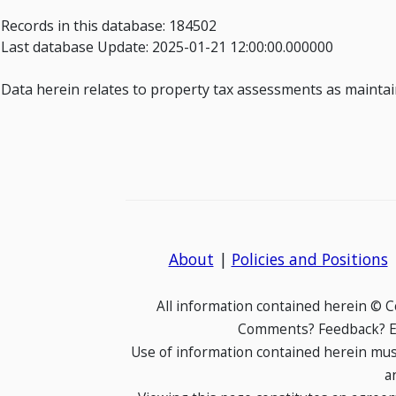
Records in this database: 184502
Last database Update: 2025-01-21 12:00:00.000000
Data herein relates to property tax assessments as maintaine
About
|
Policies and Positions
All information contained herein © 
Comments? Feedback? E-
Use of information contained herein mus
a