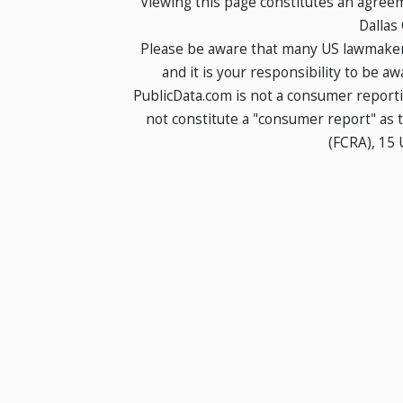
Viewing this page constitutes an agree
Dallas
Please be aware that many US lawmakers
and it is your responsibility to be a
PublicData.com is not a consumer report
not constitute a "consumer report" as t
(FCRA), 15 