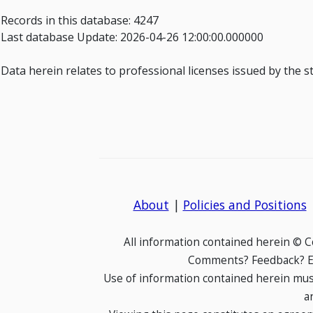
Records in this database: 4247
Last database Update: 2026-04-26 12:00:00.000000
Data herein relates to professional licenses issued by the 
About
|
Policies and Positions
All information contained herein © 
Comments? Feedback? E-
Use of information contained herein mus
a