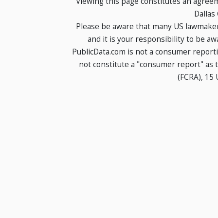
Viewing this page constitutes an agree
Dallas
Please be aware that many US lawmakers
and it is your responsibility to be a
PublicData.com is not a consumer report
not constitute a "consumer report" as t
(FCRA), 15 