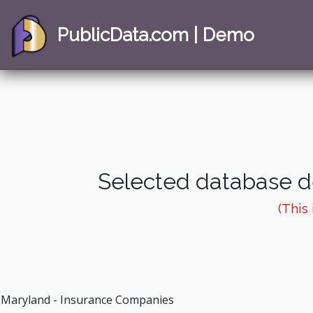
PublicData.com | Demo
Selected database de
(This
Maryland - Insurance Companies