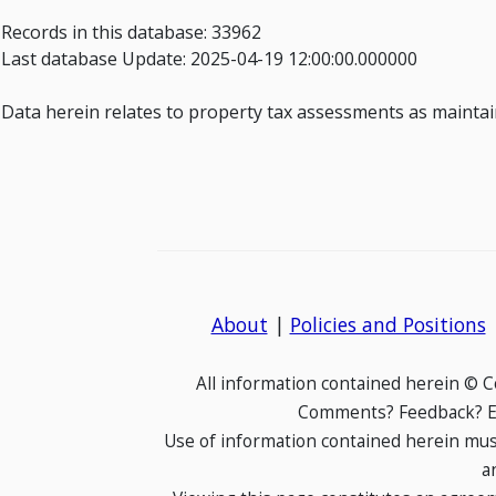
Records in this database: 33962
Last database Update: 2025-04-19 12:00:00.000000
Data herein relates to property tax assessments as maintain
About
|
Policies and Positions
All information contained herein © 
Comments? Feedback? E-
Use of information contained herein mus
a