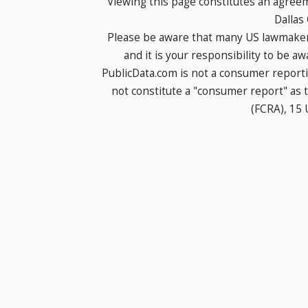
Viewing this page constitutes an agree
Dallas
Please be aware that many US lawmakers
and it is your responsibility to be a
PublicData.com is not a consumer report
not constitute a "consumer report" as t
(FCRA), 15 