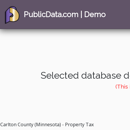
PublicData.com | Demo
Selected database de
(This
Carlton County (Minnesota) - Property Tax