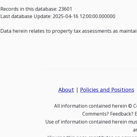
Records in this database: 23601
Last database Update: 2025-04-16 12:00:00.000000
Data herein relates to property tax assessments as maintain
About
|
Policies and Positions
All information contained herein © 
Comments? Feedback? E-
Use of information contained herein mus
a