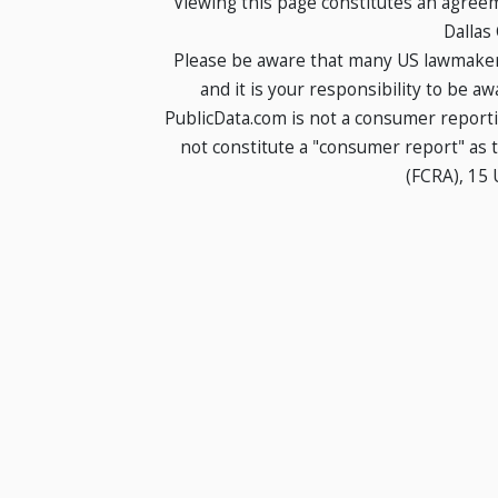
Viewing this page constitutes an agree
Dallas
Please be aware that many US lawmakers
and it is your responsibility to be a
PublicData.com is not a consumer report
not constitute a "consumer report" as t
(FCRA), 15 