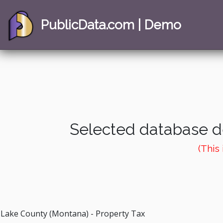
PublicData.com | Demo
Selected database de
(This
Lake County (Montana) - Property Tax