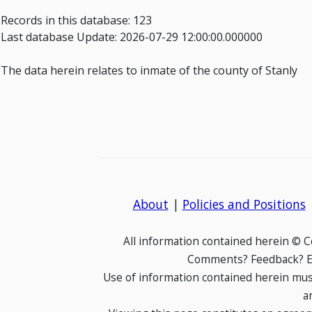
Records in this database: 123
Last database Update: 2026-07-29 12:00:00.000000
The data herein relates to inmate of the county of Stanly
About
|
Policies and Positions
All information contained herein © 
Comments? Feedback? E-
Use of information contained herein mus
a