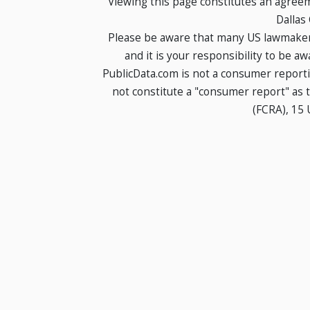
Viewing this page constitutes an agree
Dallas
Please be aware that many US lawmakers
and it is your responsibility to be a
PublicData.com is not a consumer report
not constitute a "consumer report" as t
(FCRA), 15 