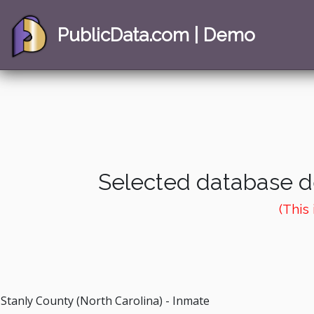
PublicData.com | Demo
Selected database de
(This
Stanly County (North Carolina) - Inmate