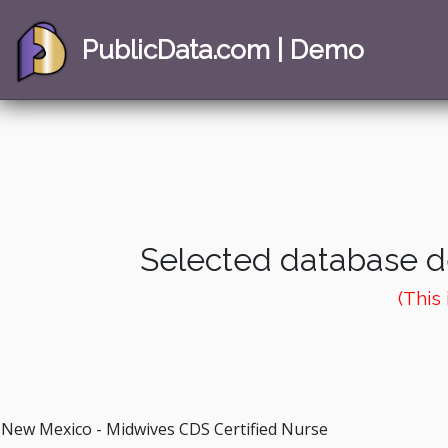
PublicData.com | Demo
Selected database de
(This
New Mexico - Midwives CDS Certified Nurse