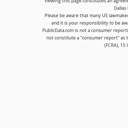
Viewing this page constitutes an agree
Dallas
Please be aware that many US lawmakers
and it is your responsibility to be a
PublicData.com is not a consumer report
not constitute a "consumer report" as t
(FCRA), 15 