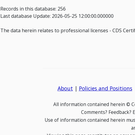
Records in this database: 256
Last database Update: 2026-05-25 12:00:00.000000
The data herein relates to professional licenses - CDS Cer
About
|
Policies and Positions
All information contained herein © 
Comments? Feedback? E-
Use of information contained herein mus
a