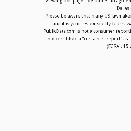
Viewing this page constitutes an agree
Dallas
Please be aware that many US lawmakers
and it is your responsibility to be a
PublicData.com is not a consumer report
not constitute a "consumer report" as t
(FCRA), 15 