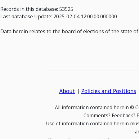
Records in this database: 53525
Last database Update: 2025-02-04 12:00:00.000000
Data herein relates to the board of elections of the state o
About
|
Policies and Positions
All information contained herein © 
Comments? Feedback? E-
Use of information contained herein mus
a