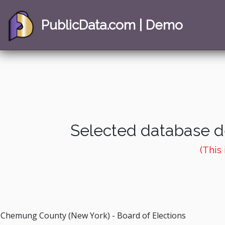
PublicData.com | Demo
Selected database de
(This
Chemung County (New York) - Board of Elections