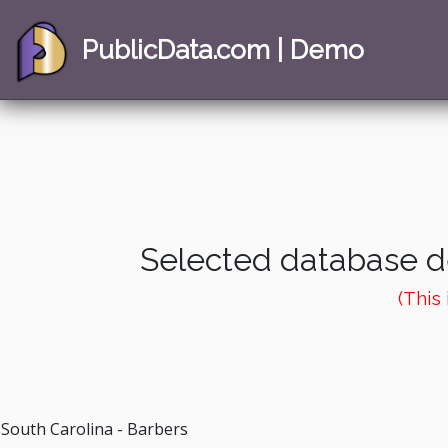
PublicData.com | Demo
Selected database de
(This
South Carolina - Barbers