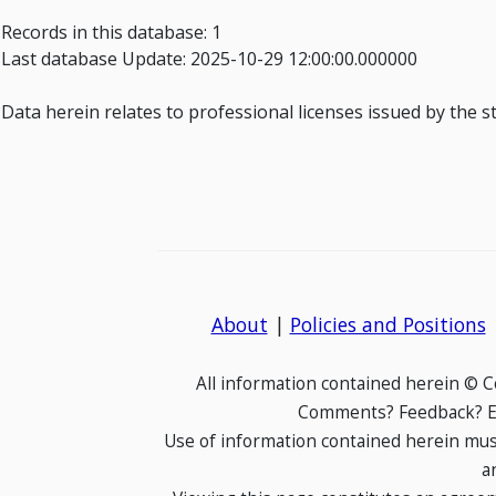
Records in this database: 1
Last database Update: 2025-10-29 12:00:00.000000
Data herein relates to professional licenses issued by the s
About
|
Policies and Positions
All information contained herein © 
Comments? Feedback? E-
Use of information contained herein mus
a