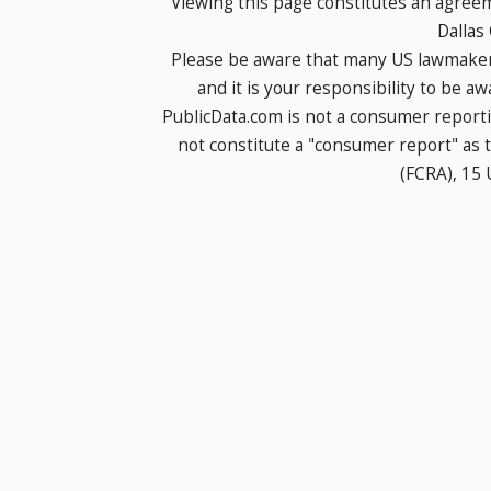
Viewing this page constitutes an agree
Dallas
Please be aware that many US lawmakers
and it is your responsibility to be a
PublicData.com is not a consumer report
not constitute a "consumer report" as t
(FCRA), 15 