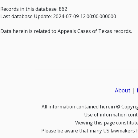
Records in this database: 862
Last database Update: 2024-07-09 12:00:00.000000
Data herein is related to Appeals Cases of Texas records.
About
|
All information contained herein © Copyr
Use of information cont
Viewing this page constitut
Please be aware that many US lawmakers hav