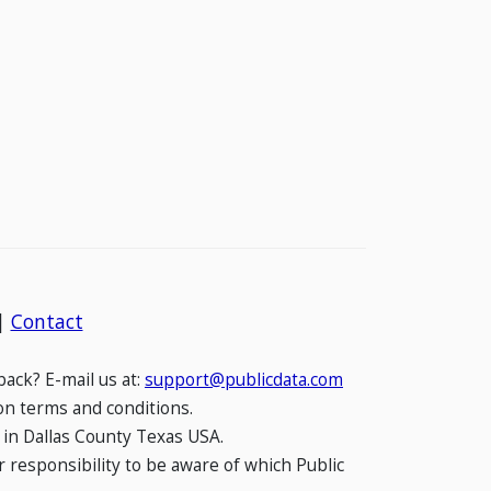
|
Contact
ack? E-mail us at:
support@publicdata.com
on terms and conditions.
 in Dallas County Texas USA.
 responsibility to be aware of which Public