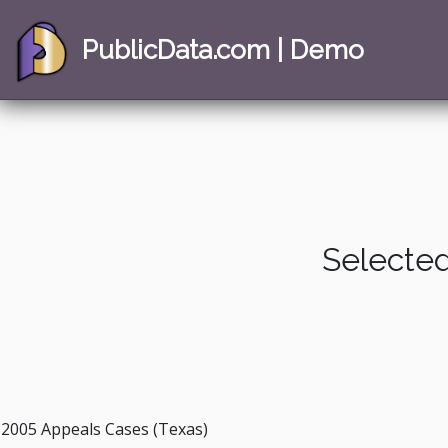
PublicData.com | Demo
Selected
2005 Appeals Cases (Texas)