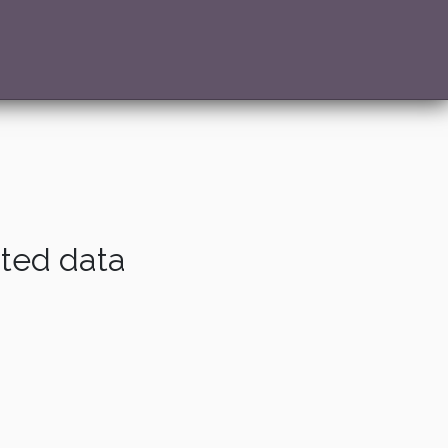
ated data