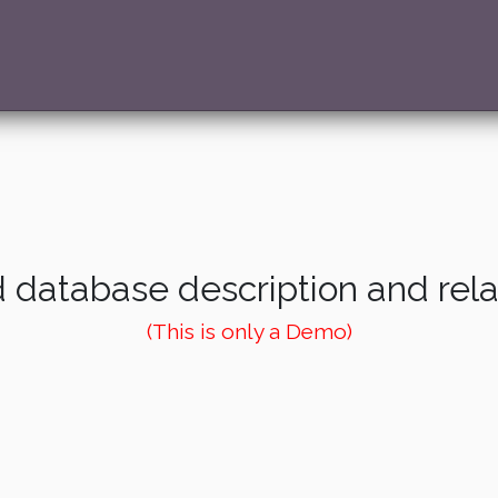
 database description and rel
(This is only a Demo)