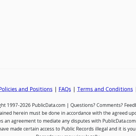
Policies and Positions
|
FAQs
|
Terms and Conditions
ight 1997-2026 PublicData.com | Questions? Comments? Feedb
ained herein must be done in accordance with the agreed up
es an agreement to mediate any disputes with PublicData.com
e made certain access to Public Records illegal and it is your