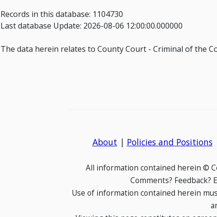
Records in this database: 1104730
Last database Update: 2026-08-06 12:00:00.000000
The data herein relates to County Court - Criminal of the C
About
|
Policies and Positions
All information contained herein © 
Comments? Feedback? E-
Use of information contained herein mus
a