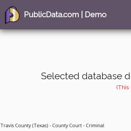
PublicData.com | Demo
Selected database de
(This
Travis County (Texas) - County Court - Criminal