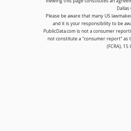
Viewing this page constitutes an agree
Dallas
Please be aware that many US lawmakers
and it is your responsibility to be a
PublicData.com is not a consumer report
not constitute a "consumer report" as t
(FCRA), 15 