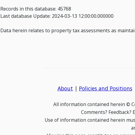
Records in this database: 45768
Last database Update: 2024-03-13 12:00:00.000000
Data herein relates to property tax assessments as maintain
About
|
Policies and Positions
All information contained herein © 
Comments? Feedback? E-
Use of information contained herein mus
a