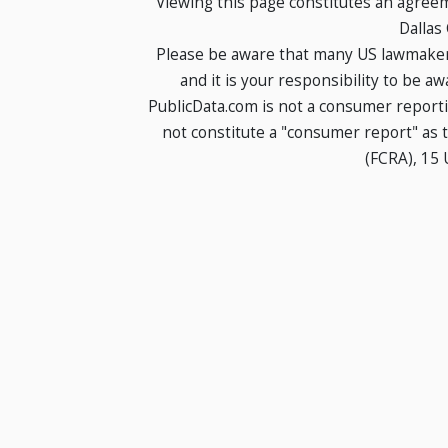
Viewing this page constitutes an agree
Dallas
Please be aware that many US lawmakers
and it is your responsibility to be a
PublicData.com is not a consumer report
not constitute a "consumer report" as t
(FCRA), 15 