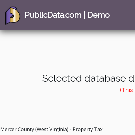
PublicData.com | Demo
Selected database de
(This
Mercer County (West Virginia) - Property Tax