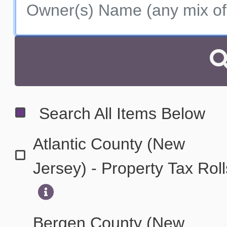
Search All Items Below
Atlantic County (New
Jersey) - Property Tax Rol
Bergen County (New