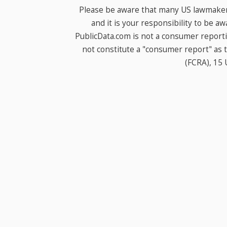
Please be aware that many US lawmakers
and it is your responsibility to be a
PublicData.com is not a consumer report
not constitute a "consumer report" as t
(FCRA), 15 