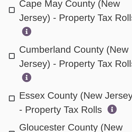
Cape May County (New
Jersey) - Property Tax Rol
Cumberland County (New
Jersey) - Property Tax Rol
Essex County (New Jersey
- Property Tax Rolls
Gloucester County (New