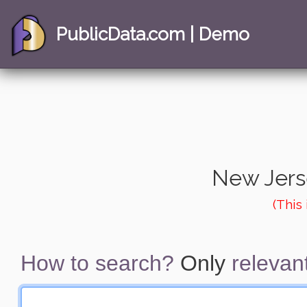
PublicData.com | Demo
New Jers
(This
How to search?
Only
relevant