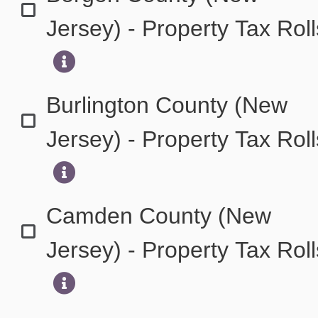
Jersey) - Property Tax Rol
Burlington County (New
Jersey) - Property Tax Rol
Camden County (New
Jersey) - Property Tax Rol