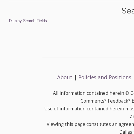
Sea
Display Search Fields
About
|
Policies and Positions
All information contained herein © 
Comments? Feedback? E-
Use of information contained herein mus
a
Viewing this page constitutes an agree
Dallas