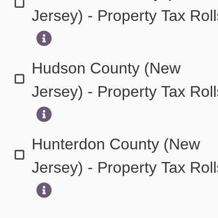
Jersey) - Property Tax Rol
Hudson County (New
Jersey) - Property Tax Rol
Hunterdon County (New
Jersey) - Property Tax Rol