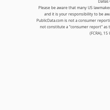
Dallas
Please be aware that many US lawmakers
and it is your responsibility to be a
PublicData.com is not a consumer report
not constitute a "consumer report" as t
(FCRA), 15 