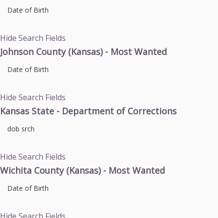
Date of Birth
Hide Search Fields
Johnson County (Kansas) - Most Wanted
Date of Birth
Hide Search Fields
Kansas State - Department of Corrections
dob srch
Hide Search Fields
Wichita County (Kansas) - Most Wanted
Date of Birth
Hide Search Fields