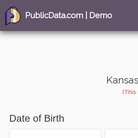
PublicData.com | Demo
Kansas
(This
Date of Birth