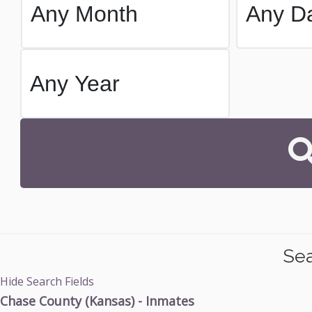
Sea
Hide Search Fields
Chase County (Kansas) - Inmates