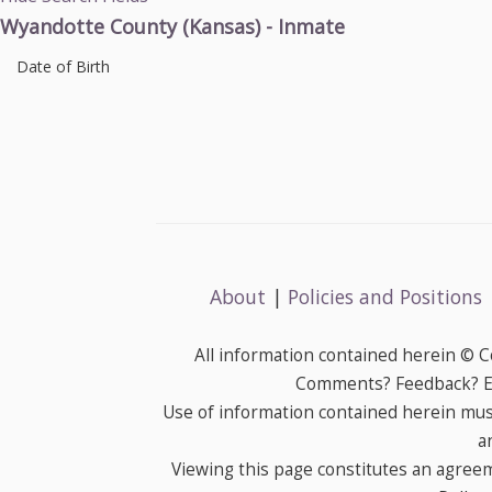
Wyandotte County (Kansas) - Inmate
Date of Birth
About
|
Policies and Positions
All information contained herein © 
Comments? Feedback? E-
Use of information contained herein mus
a
Viewing this page constitutes an agree