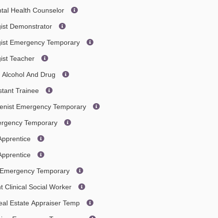
ntal Health Counselor
gist Demonstrator
gist Emergency Temporary
gist Teacher
- Alcohol And Drug
stant Trainee
gienist Emergency Temporary
mergency Temporary
Apprentice
Apprentice
an Emergency Temporary
t Clinical Social Worker
eal Estate Appraiser Temp