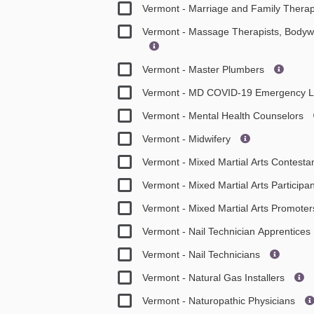
Vermont - Marriage and Family Therap
Vermont - Massage Therapists, Bodyw
Vermont - Master Plumbers
Vermont - MD COVID-19 Emergency L
Vermont - Mental Health Counselors
Vermont - Midwifery
Vermont - Mixed Martial Arts Contesta
Vermont - Mixed Martial Arts Participa
Vermont - Mixed Martial Arts Promote
Vermont - Nail Technician Apprentices
Vermont - Nail Technicians
Vermont - Natural Gas Installers
Vermont - Naturopathic Physicians