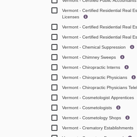
Vermont - Certified Public Accountant
Vermont - Certified Residential Real 
Licenses
Vermont - Certified Residential Real E
Vermont - Certified Residential Real E
Vermont - Chemical Suppression
Vermont - Chimney Sweeps
Vermont - Chiropractic Interns
Vermont - Chiropractic Physicians
Vermont - Chiropractic Physicians Tel
Vermont - Cosmetologist Apprentices
Vermont - Cosmetologists
Vermont - Cosmetology Shops
Vermont - Crematory Establishments