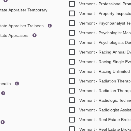
s
Vermont - Professional Pr
Estate Appraiser Temporary
Vermont - Property Inspect
Vermont - Psychoanalyst Te
state Appraiser Trainees
Vermont - Psychologist Mas
state Appraisers
Vermont - Psychologists D
Vermont - Racing Annual E
Vermont - Racing Single Ev
Vermont - Racing Unlimited
Vermont - Radiation Therap
ehealth
Vermont - Radiation Therapi
Vermont - Radiologic Techn
Vermont - Radiologist Assis
Vermont - Real Estate Brok
Vermont - Real Estate Brok