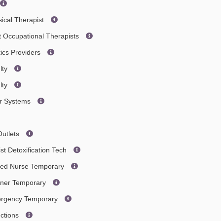
ical Therapist
t Occupational Therapists
tics Providers
lty
lty
er Systems
Outlets
st Detoxification Tech
ered Nurse Temporary
ainer Temporary
mergency Temporary
ections