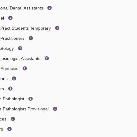
ional Dental Assistants
nel
 Pract Students Temporary
Practitioners
etology
esiologist Assistants
s Agencies
cians
ers
 Pathologist
Pathologists Provisional
ices
ors