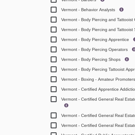
Vermont - Behavior Analysts
Vermont - Body Piercing and Tattooist
Vermont - Body Piercing and Tattoois
Vermont - Body Piercing Apprentice
Vermont - Body Piercing Operators
Vermont - Body Piercing Shops
Vermont - Body Piercing Tattooist App
Vermont - Boxing - Amateur Promoter
Vermont - Certified Apprentice Addicti
Vermont - Certified General Real Est
Vermont - Certified General Real Esta
Vermont - Certified General Real Esta