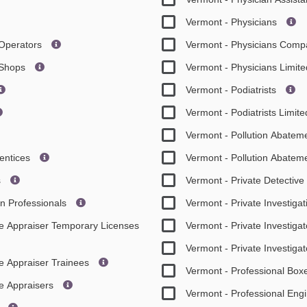
Vermont - Physicians
 Operators
Vermont - Physicians Comp
t Shops
Vermont - Physicians Limi
Vermont - Podiatrists
Vermont - Podiatrists Limi
Vermont - Pollution Abateme
rentices
Vermont - Pollution Abateme
s
Vermont - Private Detectiv
on Professionals
Vermont - Private Investiga
ate Appraiser Temporary Licenses
Vermont - Private Investigat
Vermont - Private Investiga
te Appraiser Trainees
Vermont - Professional Box
te Appraisers
Vermont - Professional Eng