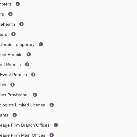
omoters
ors
lehealth
ters
octorate Temporary
vent Permits
ent Permits
 Event Permits
ists
sts Provisional
ologists Limited License
tants
erage Firm Branch Offices
erage Firm Main Offices