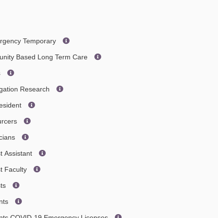
ergency Temporary
nity Based Long Term Care
s
igation Research
esident
urcers
cians
t Assistant
t Faculty
sts
ants
tants COVID-19 Emergency Licenses