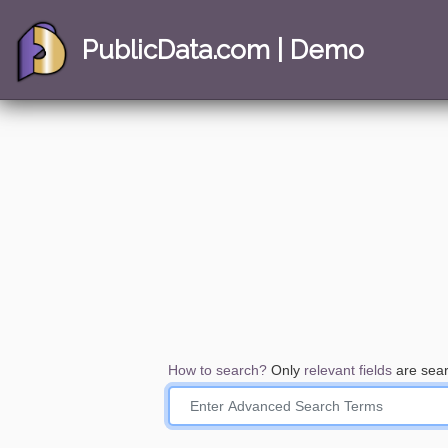
PublicData.com | Demo
How to search?
Only
relevant fields
are sear