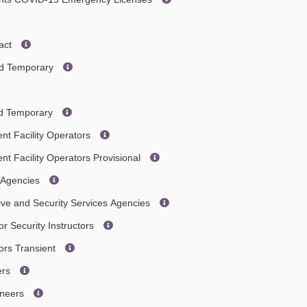
act
ted Temporary
ted Temporary
nt Facility Operators
nt Facility Operators Provisional
e Agencies
tive and Security Services Agencies
or Security Instructors
tors Transient
ers
ineers