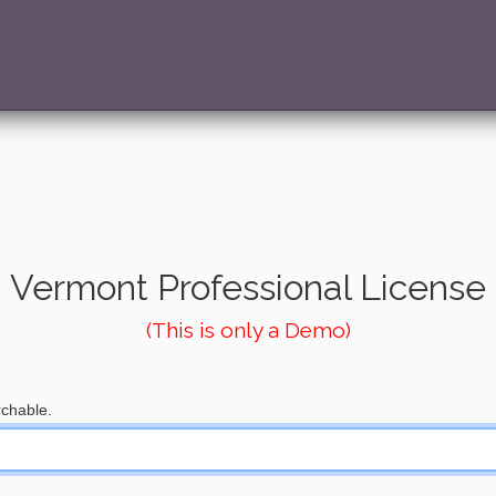
Vermont Professional License
(This is only a Demo)
chable.