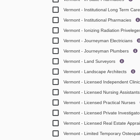
Vermont - Institutional Long Term Ca
Vermont - Institutional Pharmacies
Vermont - Ionizing Radiation Priveleg
Vermont - Journeyman Electricians
Vermont - Journeyman Plumbers
Vermont - Land Surveyors
Vermont - Landscape Architects
Vermont - Licensed Independent Clini
Vermont - Licensed Nursing Assistan
Vermont - Licensed Practical Nurses
Vermont - Licensed Private Investigat
Vermont - Licensed Real Estate Appra
Vermont - Limited Temporary Osteopat