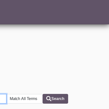
Search