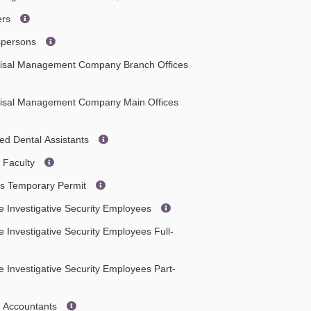
ers
espersons
aisal Management Company Branch Offices
aisal Management Company Main Offices
ied Dental Assistants
 Faculty
es Temporary Permit
e Investigative Security Employees
e Investigative Security Employees Full-
e Investigative Security Employees Part-
c Accountants