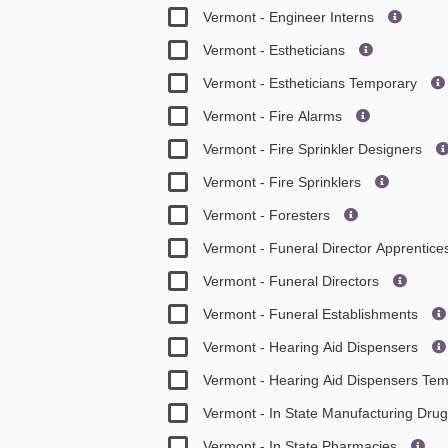
Vermont - Engineer Interns
Vermont - Estheticians
Vermont - Estheticians Temporary
Vermont - Fire Alarms
Vermont - Fire Sprinkler Designers
Vermont - Fire Sprinklers
Vermont - Foresters
Vermont - Funeral Director Apprentic
Vermont - Funeral Directors
Vermont - Funeral Establishments
Vermont - Hearing Aid Dispensers
Vermont - Hearing Aid Dispensers Te
Vermont - In State Manufacturing Dru
Vermont - In State Pharmacies