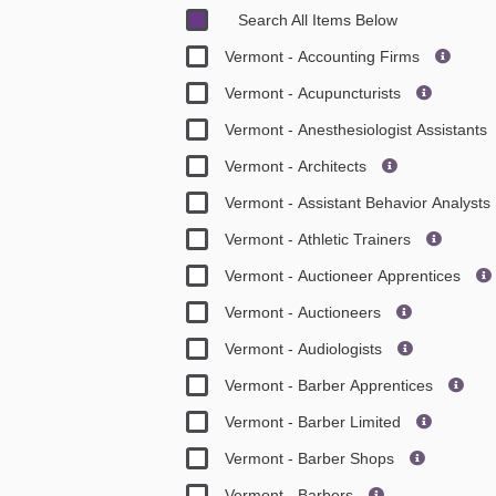
Search All Items Below
Vermont - Accounting Firms
Vermont - Acupuncturists
Vermont - Anesthesiologist Assistants
Vermont - Architects
Vermont - Assistant Behavior Analysts
Vermont - Athletic Trainers
Vermont - Auctioneer Apprentices
Vermont - Auctioneers
Vermont - Audiologists
Vermont - Barber Apprentices
Vermont - Barber Limited
Vermont - Barber Shops
Vermont - Barbers