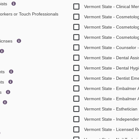
ists
Vermont State - Clinical Me
orkers or Touch Professionals
Vermont State - Cosmetolo
Vermont State - Cosmetolo
Vermont State - Cosmetolo
icnses
Vermont State - Counselor 
Vermont State - Dental Assi
Vermont State - Dental Hy
nts
Vermont State - Dentist E
nts
Vermont State - Embalmer 
rs
Vermont State - Embalmer 
Vermont State - Esthetici
Vermont State - Independen
Vermont State - Licensed R