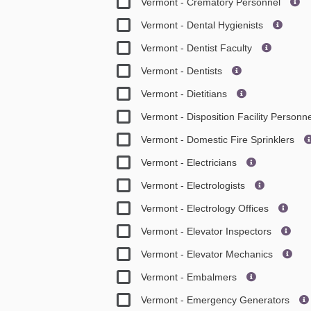
Vermont - Crematory Personnel
Vermont - Dental Hygienists
Vermont - Dentist Faculty
Vermont - Dentists
Vermont - Dietitians
Vermont - Disposition Facility Personn
Vermont - Domestic Fire Sprinklers
Vermont - Electricians
Vermont - Electrologists
Vermont - Electrology Offices
Vermont - Elevator Inspectors
Vermont - Elevator Mechanics
Vermont - Embalmers
Vermont - Emergency Generators