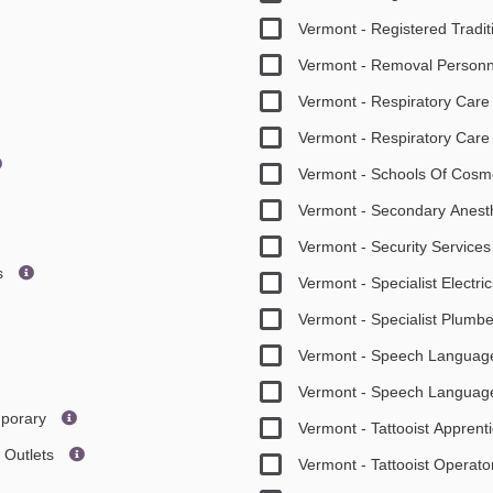
Vermont - Registered Tradit
Vermont - Removal Person
Vermont - Respiratory Care
Vermont - Respiratory Care 
Vermont - Schools Of Cosm
Vermont - Secondary Anesth
Vermont - Security Service
es
Vermont - Specialist Electri
Vermont - Specialist Plumb
Vermont - Speech Language
Vermont - Speech Language 
mporary
Vermont - Tattooist Apprent
g Outlets
Vermont - Tattooist Operat