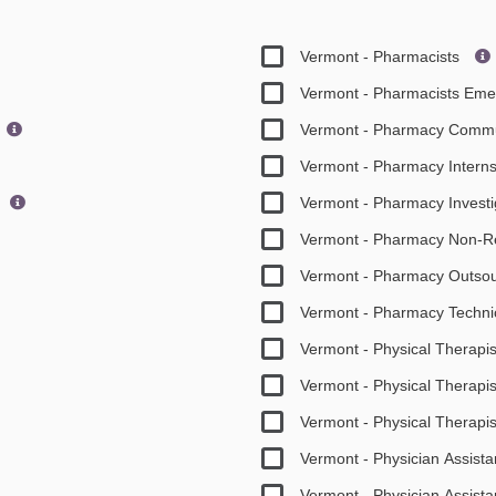
Vermont - Pharmacists
Vermont - Pharmacists Em
Vermont - Pharmacy Commu
Vermont - Pharmacy Intern
Vermont - Pharmacy Invest
Vermont - Pharmacy Non-R
Vermont - Pharmacy Outso
Vermont - Pharmacy Techni
Vermont - Physical Therapis
Vermont - Physical Therapis
Vermont - Physical Therapi
Vermont - Physician Assist
Vermont - Physician Assis