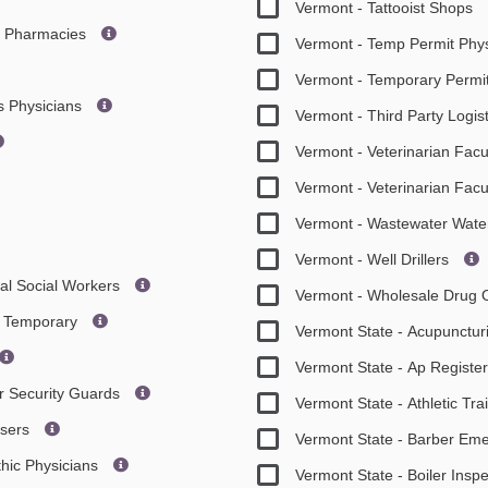
Vermont - Tattooist Shops
re Pharmacies
Vermont - Temp Permit Phys
Vermont - Temporary Permi
es Physicians
Vermont - Third Party Logis
Vermont - Veterinarian Facu
Vermont - Veterinarian Facu
Vermont - Wastewater Wat
Vermont - Well Drillers
cal Social Workers
Vermont - Wholesale Drug 
ts Temporary
Vermont State - Acupuncturi
Vermont State - Ap Regist
or Security Guards
Vermont State - Athletic Tr
isers
Vermont State - Barber E
hic Physicians
Vermont State - Boiler Insp