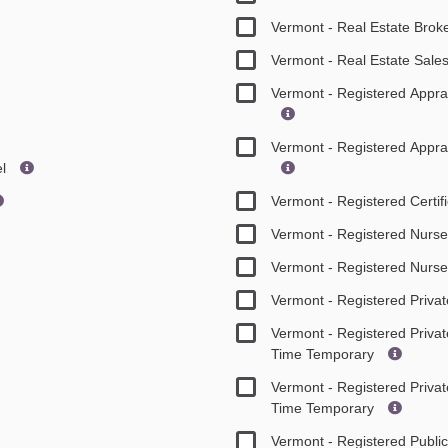
Vermont - Real Estate Brok
Vermont - Real Estate Sal
Vermont - Registered Appr
Vermont - Registered Appr
el
Vermont - Registered Certif
Vermont - Registered Nurse
Vermont - Registered Nurs
Vermont - Registered Privat
Vermont - Registered Privat
Time Temporary
Vermont - Registered Privat
Time Temporary
Vermont - Registered Publi