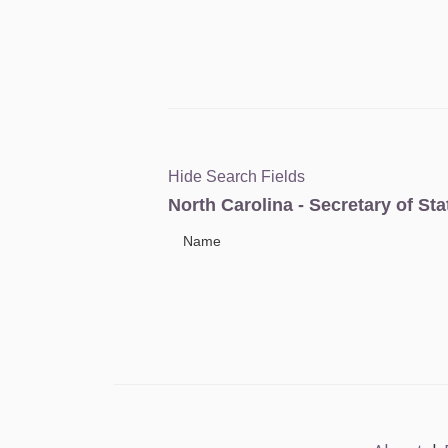
Hide Search Fields
North Carolina - Secretary of St
Name