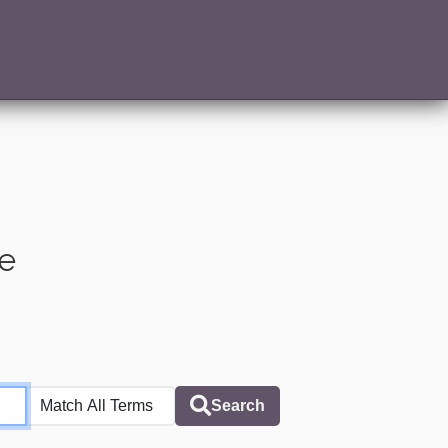
te
Search