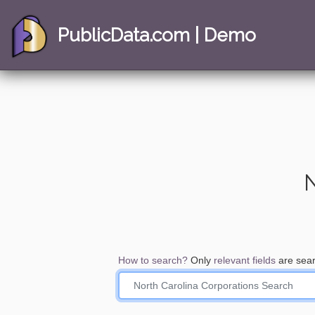
PublicData.com | Demo
N
How to search?
Only
relevant fields
are sear