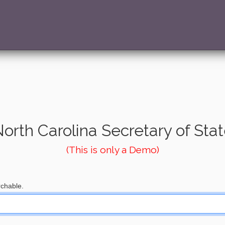
orth Carolina Secretary of Sta
(This is only a Demo)
chable.