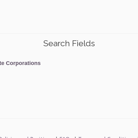
Search Fields
ate Corporations