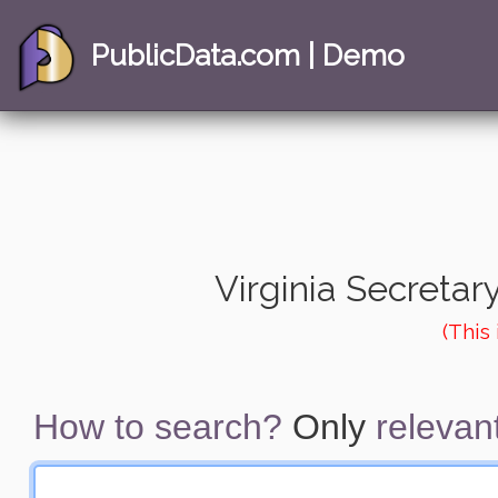
PublicData.com | Demo
Virginia Secretary
(This
How to search?
Only
relevant