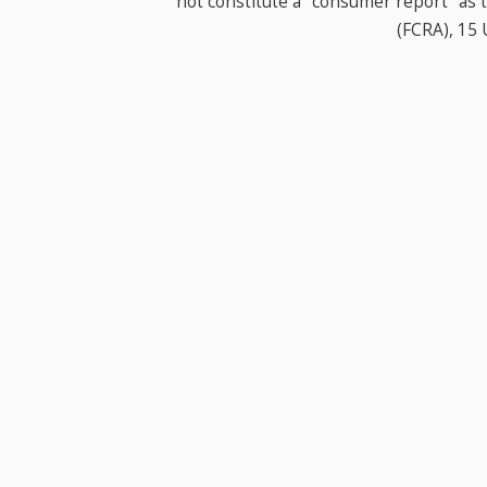
not constitute a "consumer report" as t
(FCRA), 15 