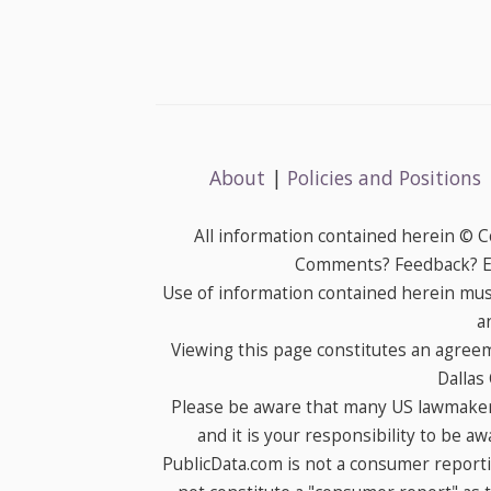
About
|
Policies and Positions
All information contained herein © 
Comments? Feedback? E-
Use of information contained herein mus
a
Viewing this page constitutes an agree
Dallas
Please be aware that many US lawmakers
and it is your responsibility to be a
PublicData.com is not a consumer report