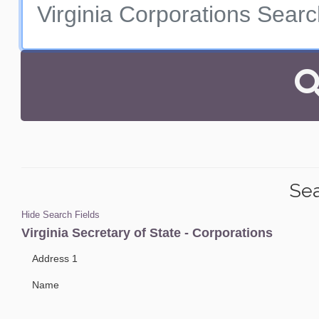
Sea
Hide Search Fields
Virginia Secretary of State - Corporations
Address 1
Name