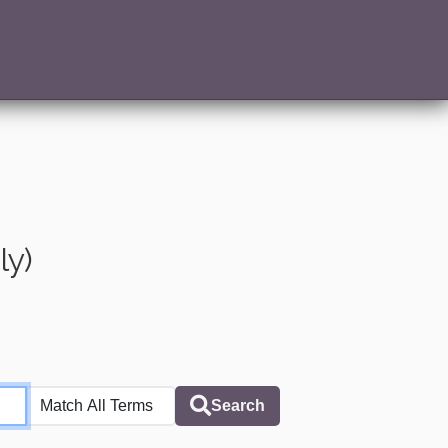
ly)
Search