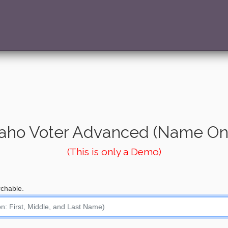
aho Voter Advanced (Name On
(This is only a Demo)
chable.