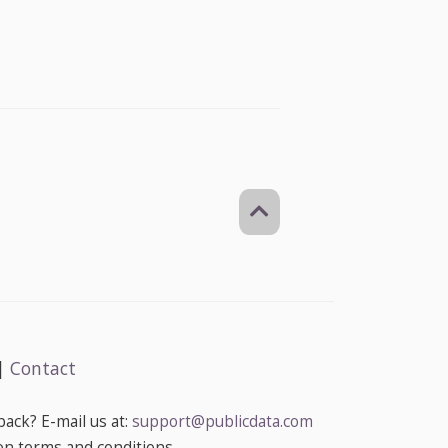
|
Contact
ack? E-mail us at:
support@publicdata.com
on terms and conditions.