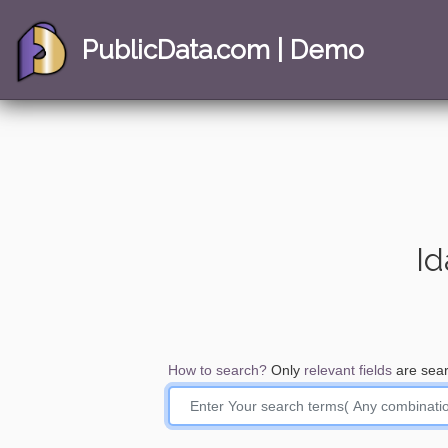
PublicData.com | Demo
Id
How to search?
Only
relevant fields
are sear