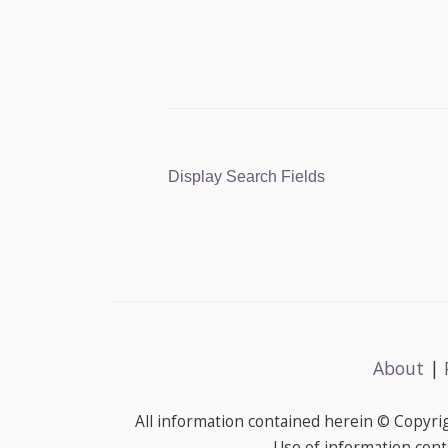
Display Search Fields
About
|
All information contained herein © Copyr
Use of information cont