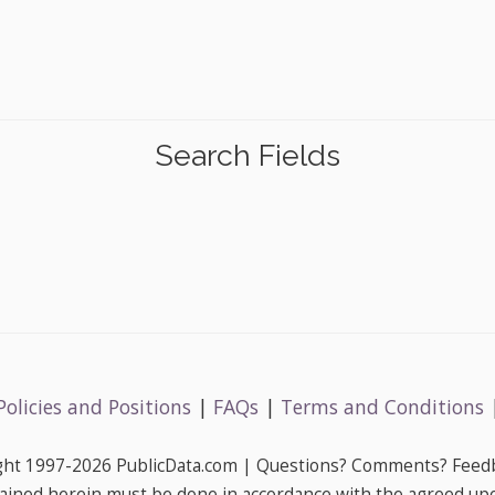
Search Fields
Policies and Positions
|
FAQs
|
Terms and Conditions
ight 1997-2026 PublicData.com | Questions? Comments? Feedb
ained herein must be done in accordance with the agreed up