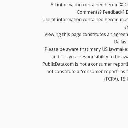
All information contained herein © 
Comments? Feedback? E-
Use of information contained herein mus
a
Viewing this page constitutes an agree
Dallas
Please be aware that many US lawmakers
and it is your responsibility to be a
PublicData.com is not a consumer report
not constitute a "consumer report" as t
(FCRA), 15 