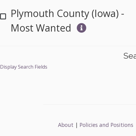
Plymouth County (Iowa) -
Most Wanted
Sea
Display Search Fields
About
|
Policies and Positions