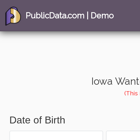
PublicData.com | Demo
Iowa Want
(This
Date of Birth