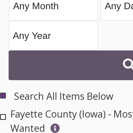
Search All Items Below
Fayette County (Iowa) - Mos
Wanted