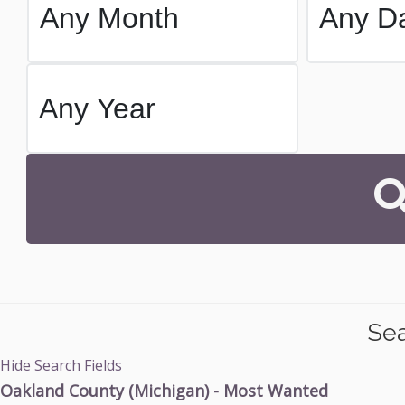
Sea
Hide Search Fields
Oakland County (Michigan) - Most Wanted