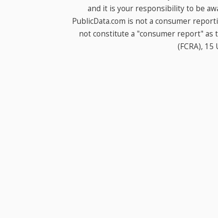
and it is your responsibility to be a
PublicData.com is not a consumer report
not constitute a "consumer report" as t
(FCRA), 15 