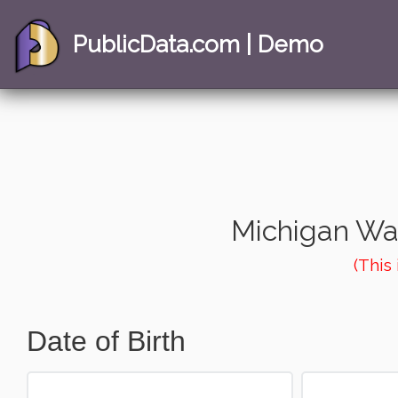
PublicData.com | Demo
Michigan Wa
(This
Date of Birth