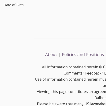
Date of Birth
About
|
Policies and Positions
All information contained herein © 
Comments? Feedback? E-
Use of information contained herein mus
a
Viewing this page constitutes an agree
Dallas
Please be aware that many US lawmakers