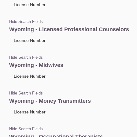
License Number
Hide Search Fields
Wyoming - Licensed Professional Counselors
License Number
Hide Search Fields
Wyoming - Midwives
License Number
Hide Search Fields
Wyoming - Money Transmitters
License Number
Hide Search Fields
Wyoming - Occupational Therapists