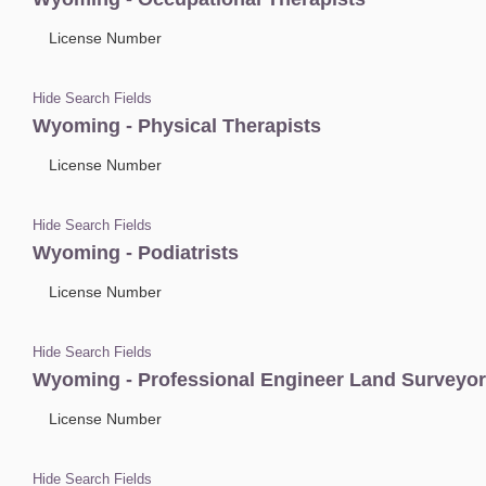
License Number
Hide Search Fields
Wyoming - Physical Therapists
License Number
Hide Search Fields
Wyoming - Podiatrists
License Number
Hide Search Fields
Wyoming - Professional Engineer Land Surveyo
License Number
Hide Search Fields