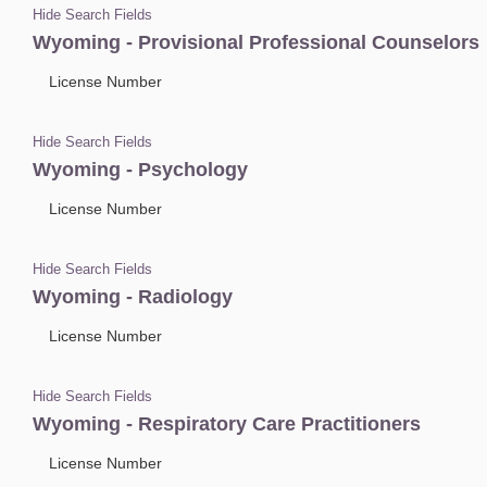
Hide Search Fields
Wyoming - Provisional Professional Counselors
License Number
Hide Search Fields
Wyoming - Psychology
License Number
Hide Search Fields
Wyoming - Radiology
License Number
Hide Search Fields
Wyoming - Respiratory Care Practitioners
License Number