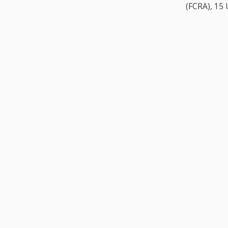
(FCRA), 15 