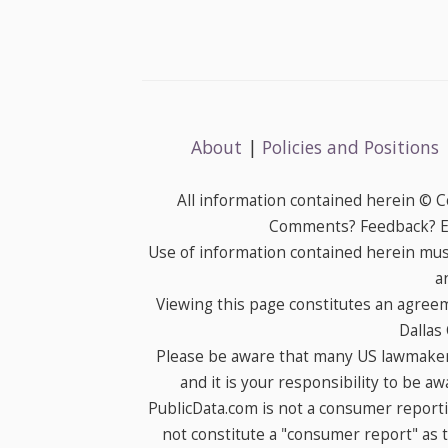
About
|
Policies and Positions
All information contained herein © 
Comments? Feedback? E-
Use of information contained herein mus
a
Viewing this page constitutes an agree
Dallas
Please be aware that many US lawmakers
and it is your responsibility to be a
PublicData.com is not a consumer report
not constitute a "consumer report" as t