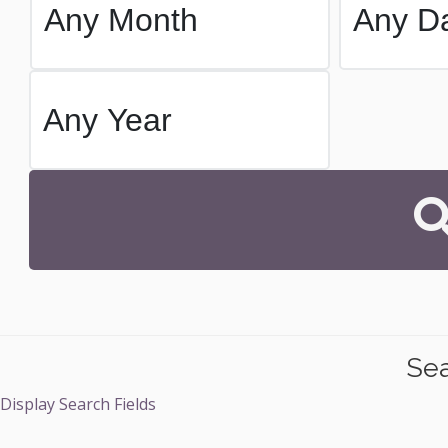
Sea
Display Search Fields