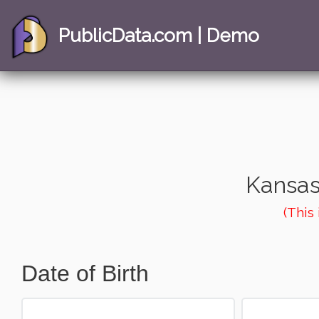
PublicData.com | Demo
Kansas
(This
Date of Birth